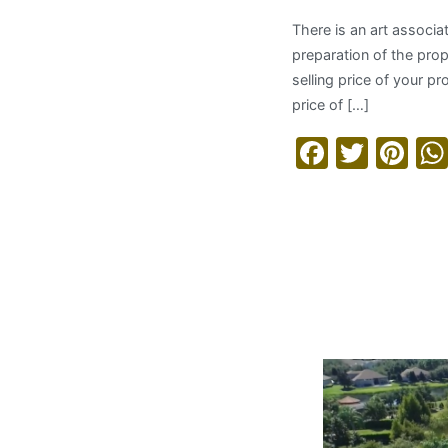
There is an art associa
preparation of the proper
selling price of your p
price of […]
Facebo
Twitt
Pi
Read More