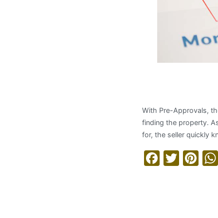
Applying 
With Pre-Approvals, th
finding the property. A
for, the seller quickl
Facebo
Twitt
Pi
Read More