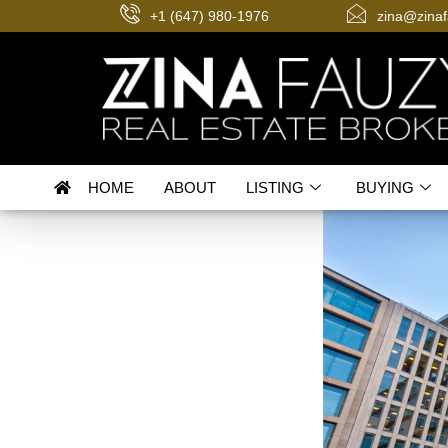
+1 (647) 980-1976
zina@zina
HOME
ABOUT
LISTING
BUYING