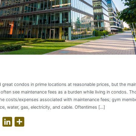
nding Condo Maintenance Fe
d great condos in prime locations at reasonable prices, but the ma
 often see maintenance fees as a burden while living in condos. T
the costs/expenses associated with maintenance fees; gym member
e, water, gas, electricity, and cable. Oftentimes […]
ok
er
nterest
WhatsApp
LinkedIn
Share