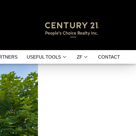
RTNERS
USEFUL TOOLS
ZF
CONTACT