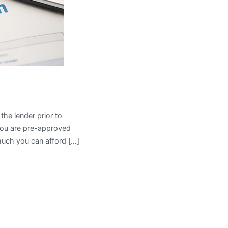
he lender prior to
 you are pre-approved
much you can afford […]