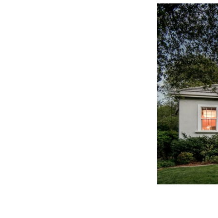
Three Key