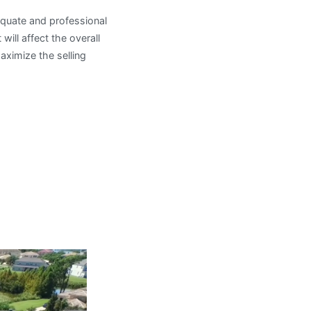
equate and professional
 will affect the overall
aximize the selling