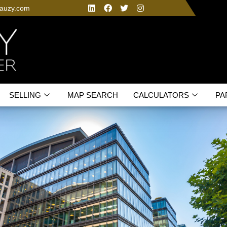
fauzy.com
SELLING
MAP SEARCH
CALCULATORS
PA