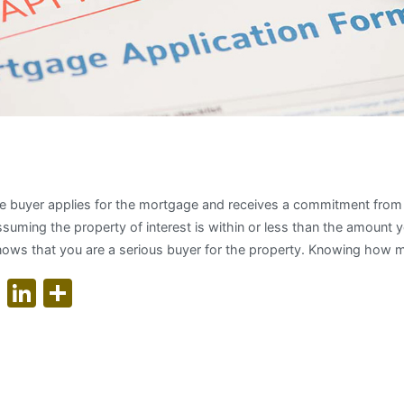
for a Mortgage Pre-Approvals
e buyer applies for the mortgage and receives a commitment from t
ssuming the property of interest is within or less than the amount
y knows that you are a serious buyer for the property. Knowing how 
ok
er
nterest
WhatsApp
LinkedIn
Share