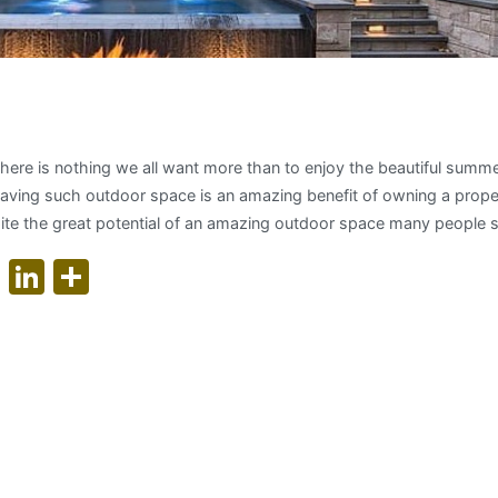
g your outdoor living space
 there is nothing we all want more than to enjoy the beautiful summ
Having such outdoor space is an amazing benefit of owning a proper
te the great potential of an amazing outdoor space many people s
ok
er
nterest
WhatsApp
LinkedIn
Share