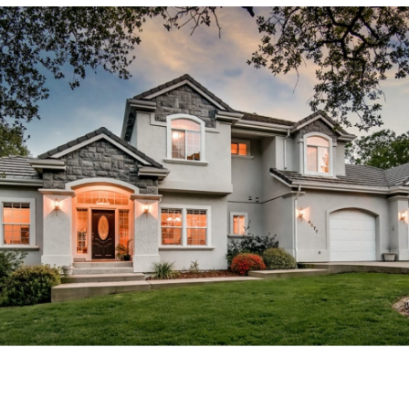
 factors when selling your h