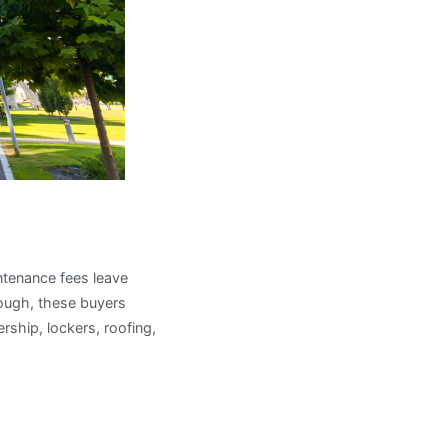
es
intenance fees leave
hough, these buyers
ship, lockers, roofing,