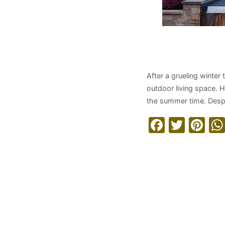
Maximizin
After a grueling winter
outdoor living space. 
the summer time. Despi
Facebo
Twitt
Pi
Read More