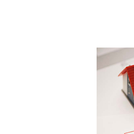
Read More