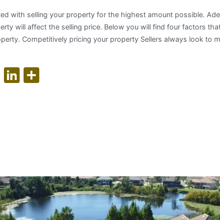
ted with selling your property for the highest amount possible. Ad
ty will affect the selling price. Below you will find four factors that
roperty. Competitively pricing your property Sellers always look to m
ok
er
nterest
WhatsApp
LinkedIn
Share