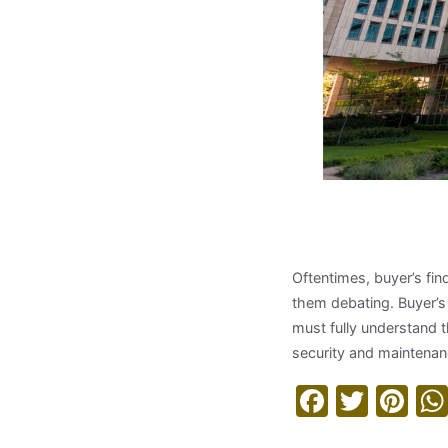
Understa
Oftentimes, buyer’s fin
them debating. Buyer’s
must fully understand 
security and maintenanc
Facebo
Twitt
Pi