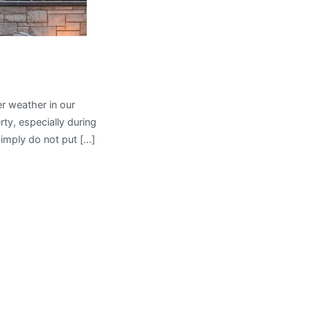
er weather in our
ty, especially during
imply do not put […]