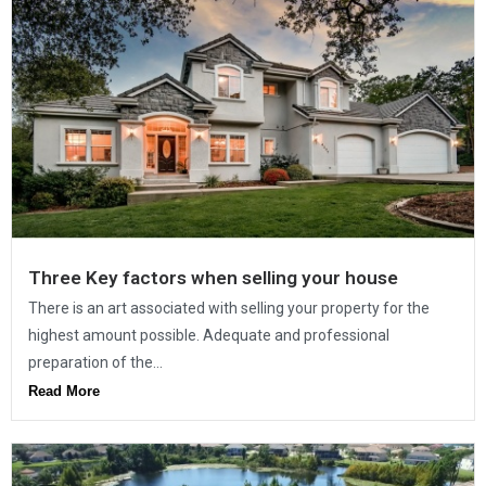
Three Key factors when selling your house
There is an art associated with selling your property for the
highest amount possible. Adequate and professional
preparation of the...
Read More