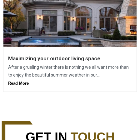
Maximizing your outdoor living space
After a grueling winter there is nothing we all want more than
to enjoy the beautiful summer weather in our...
Read More
GET IN
TOUCH