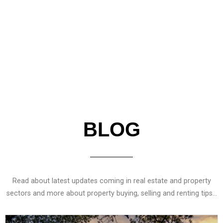
Read More
BLOG
Read about latest updates coming in real estate and property
sectors and more about property buying, selling and renting tips…