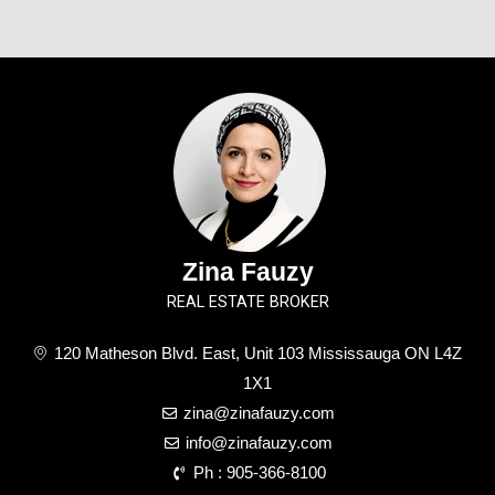
Zina Fauzy
REAL ESTATE BROKER
120 Matheson Blvd. East, Unit 103 Mississauga ON L4Z
1X1
zina@zinafauzy.com
info@zinafauzy.com
Ph : 905-366-8100