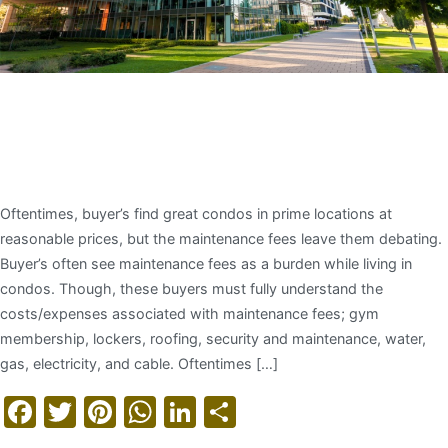
Understanding Condo
Maintenance Fees
Oftentimes, buyer’s find great condos in prime locations at
reasonable prices, but the maintenance fees leave them debating.
Buyer’s often see maintenance fees as a burden while living in
condos. Though, these buyers must fully understand the
costs/expenses associated with maintenance fees; gym
membership, lockers, roofing, security and maintenance, water,
gas, electricity, and cable. Oftentimes […]
Facebook
Twitter
Pinterest
WhatsApp
LinkedIn
Share