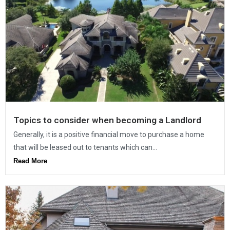
Topics to consider when becoming a Landlord
Generally, it is a positive financial move to purchase a home
that will be leased out to tenants which can...
Read More