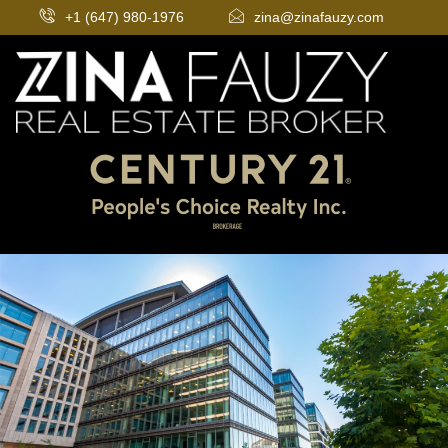
+1 (647) 980-1976
zina@zinafauzy.com