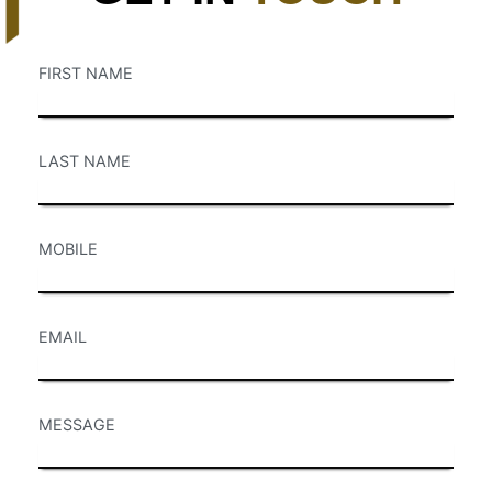
FIRST NAME
LAST NAME
MOBILE
EMAIL
MESSAGE