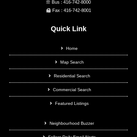
Bus : 416-742-8000
Fax : 416-742-8001
Quick Link
Home
Map Search
Residential Search
Commercial Search
Featured Listings
Neighbourhood Buzzer
Sellers Daily Email Alerts